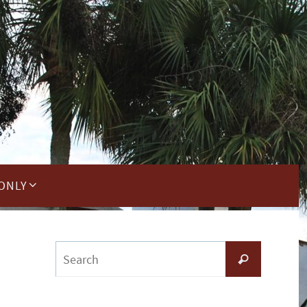
ONLY
Search
Search
for: