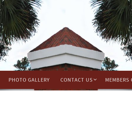
PHOTO GALLERY
CONTACT US
MEMBERS 