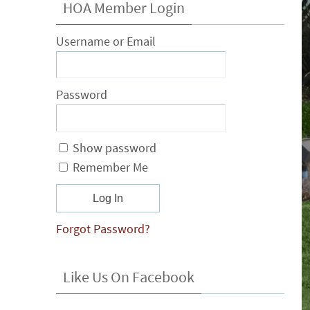
HOA Member Login
Username or Email
Password
Show password
Remember Me
Forgot Password?
Like Us On Facebook