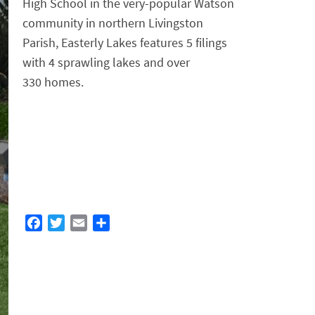
High School in the very-popular Watson
community in northern Livingston
Parish, Easterly Lakes features 5 filings
with 4 sprawling lakes and over
330 homes.
F
T
E
S
a
w
m
h
c
i
a
a
e
t
i
r
b
t
l
e
o
e