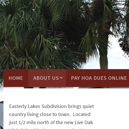
Skip
to
content
Skip
HOME
ABOUT US
PAY HOA DUES ONLINE
to
content
Easterly Lakes Subdivision brings quiet
country living close to town. Located
just 1/2 mile north of the new Live Oak